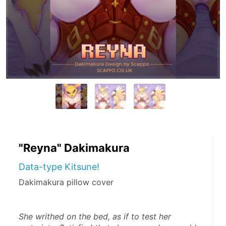
"Reyna" Dakimakura
Data-type Kitsune!
Dakimakura pillow cover
She writhed on the bed, as if to test her 