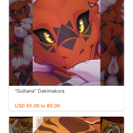
"Guiliana" Dakimakura
USD 65.00 to 80.00