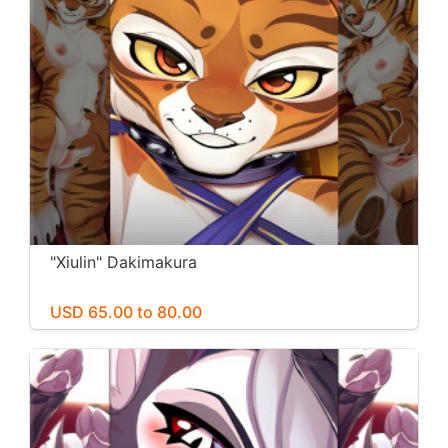
"Xiulin" Dakimakura
USD 65.00 to 80.00