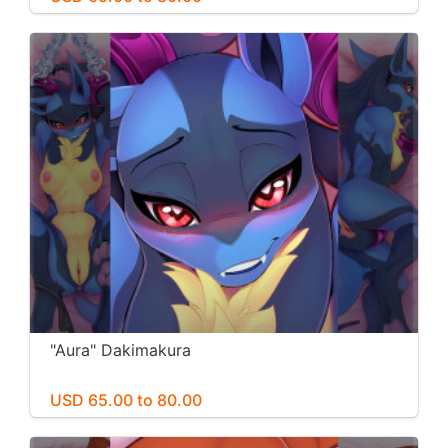
"Aura" Dakimakura
USD 65.00 to 80.00