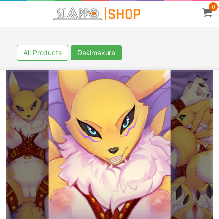
0
All Products
Dakimakura