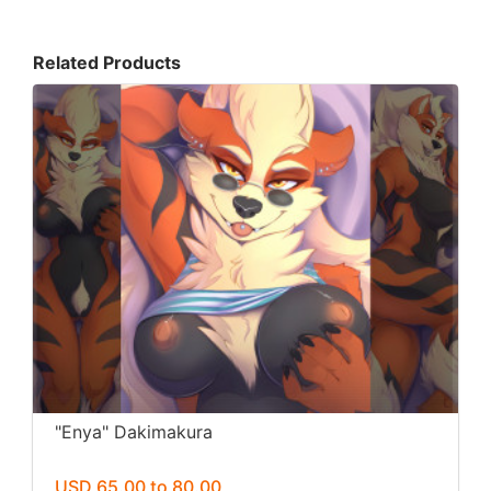
Related Products
"Enya" Dakimakura
USD 65.00 to 80.00