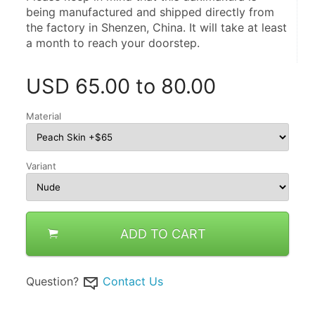
being manufactured and shipped directly from 
the factory in Shenzen, China. It will take at least 
a month to reach your doorstep.
USD
65.00 to 80.00
Material
Variant
ADD TO CART
Question?
Contact Us