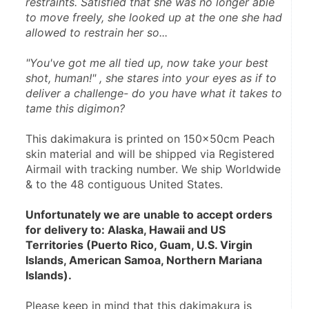
restraints. Satisfied that she was no longer able 
to move freely, she looked up at the one she had 
allowed to restrain her so...
"You've got me all tied up, now take your best 
shot, human!" , she stares into your eyes as if to 
deliver a challenge- do you have what it takes to 
tame this digimon?
This dakimakura is printed on 150x50cm Peach 
skin material and will be shipped via Registered 
Airmail with tracking number. We ship Worldwide 
& to the 48 contiguous United States.
Unfortunately we are unable to accept orders 
for delivery to: Alaska, Hawaii and US 
Territories (Puerto Rico, Guam, U.S. Virgin 
Islands, American Samoa, Northern Mariana 
Islands).
Please keep in mind that this dakimakura is 